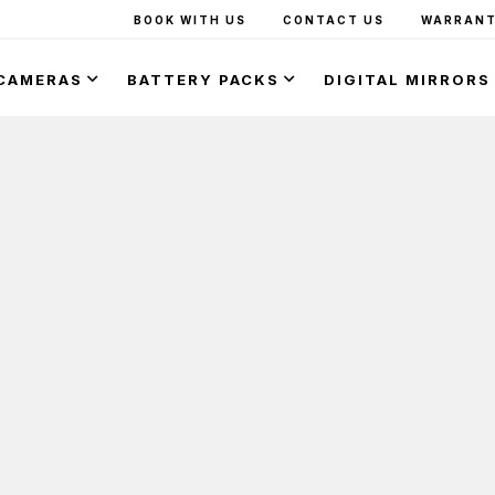
BOOK WITH US
CONTACT US
WARRANT
CAMERAS
BATTERY PACKS
DIGITAL MIRRORS