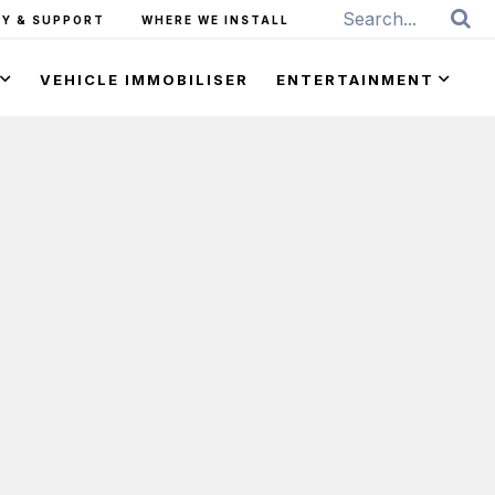
Y & SUPPORT
WHERE WE INSTALL
VEHICLE IMMOBILISER
ENTERTAINMENT