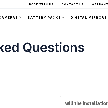
BOOK WITH US
CONTACT US
WARRANT
CAMERAS
BATTERY PACKS
DIGITAL MIRRORS
ked Questions
Will the installati