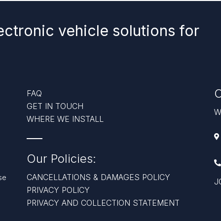
ectronic vehicle solutions for
C
FAQ
GET IN TOUCH
W
WHERE WE INSTALL
Our Policies:
CANCELLATIONS & DAMAGES POLICY
se
J
PRIVACY POLICY
PRIVACY AND COLLECTION STATEMENT