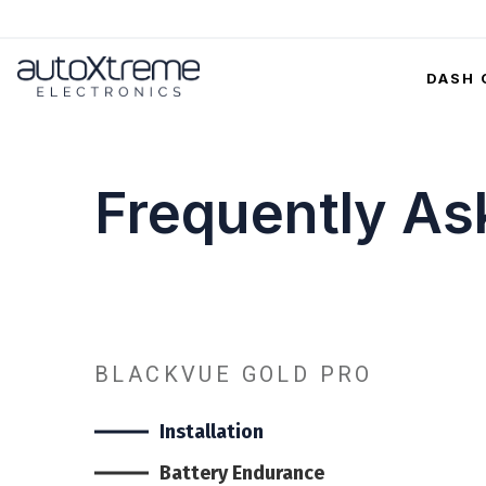
DASH 
Frequently As
BLACKVUE GOLD PRO
Installation
Battery Endurance