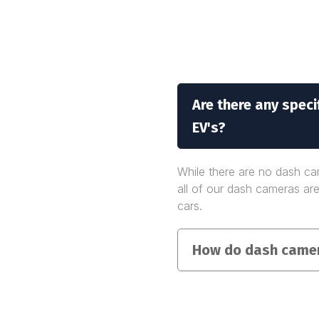
Are there any spec
EV's?
While there are no dash cam
all of our dash cameras are
cars.
How do dash camer