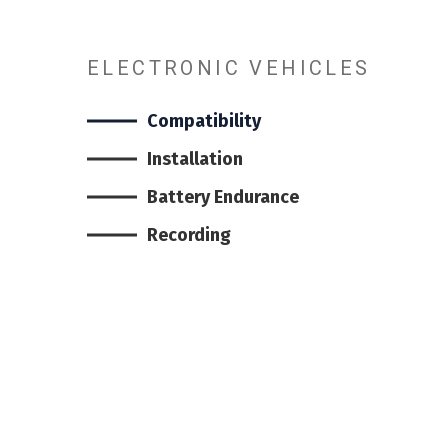
ELECTRONIC VEHICLES
Compatibility
Installation
Battery Endurance
Recording