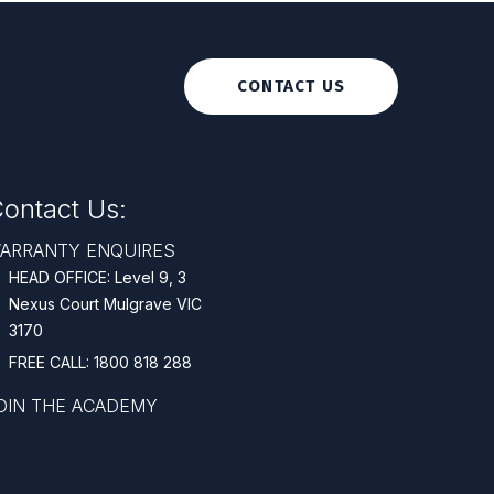
CONTACT US
ontact Us:
ARRANTY ENQUIRES
HEAD OFFICE: Level 9, 3
Nexus Court Mulgrave VIC
3170
FREE CALL: 1800 818 288
OIN THE ACADEMY