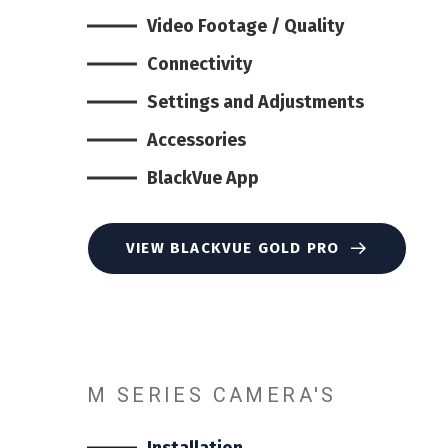
Video Footage / Quality
Connectivity
Settings and Adjustments
Accessories
BlackVue App
VIEW BLACKVUE GOLD PRO
M SERIES CAMERA'S
Installation