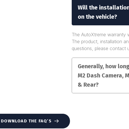
Will the installati
on the vehicle?
The AutoXtreme warranty wo
The product, installation a
questions, please contact 
Generally, how long 
M2 Dash Camera, M
& Rear?
DOWNLOAD THE FAQ’S