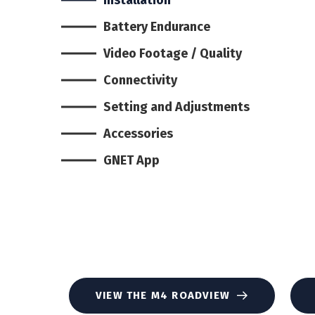
Battery Endurance
Video Footage / Quality
Connectivity
Setting and Adjustments
Accessories
GNET App
VIEW THE M4 ROADVIEW