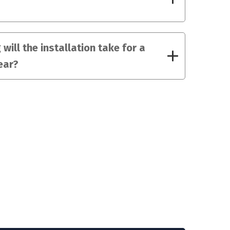
will the installation take for a
ear?