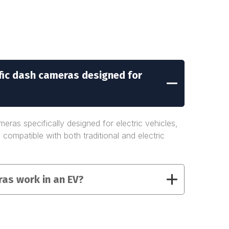
ific dash cameras designed for
eras specifically designed for electric vehicles,
 compatible with both traditional and electric
as work in an EV?