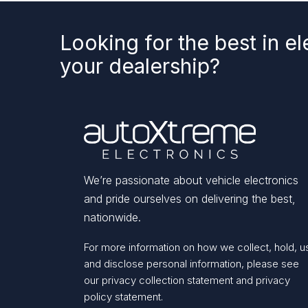
Looking for the best in el
your dealership?
We’re passionate about vehicle electronics
and pride ourselves on delivering the best,
nationwide.
For more information on how we collect, hold, u
and disclose personal information, please see
our
privacy collection statement
and
privacy
policy statement.