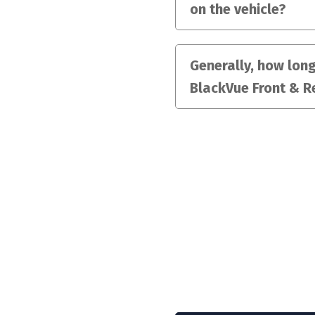
on the vehicle?
Generally, how long 
BlackVue Front & R