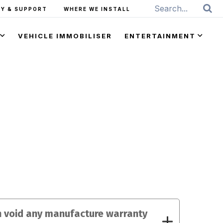
Y & SUPPORT
WHERE WE INSTALL
VEHICLE IMMOBILISER
ENTERTAINMENT
on void any manufacture warranty