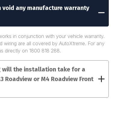
on void any manufacture warranty
rks in conjunction with your vehicle warranty.
nd wiring are all covered by AutoXtreme. For any
us directly on 1800 818 288.
will the installation take for a
3 Roadview or M4 Roadview Front