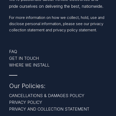
pride ourselves on delivering the best, nationwide.
For more information on how we collect, hold, use and
disclose personal information, please see our
privacy
collection statement
and
privacy policy statement.
FAQ
GET IN TOUCH
WHERE WE INSTALL
Our Policies:
CANCELLATIONS & DAMAGES POLICY
PRIVACY POLICY
PRIVACY AND COLLECTION STATEMENT