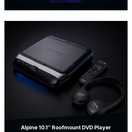
ENTERTAINMENT
Alpine 10.1″ Roofmount DVD Player