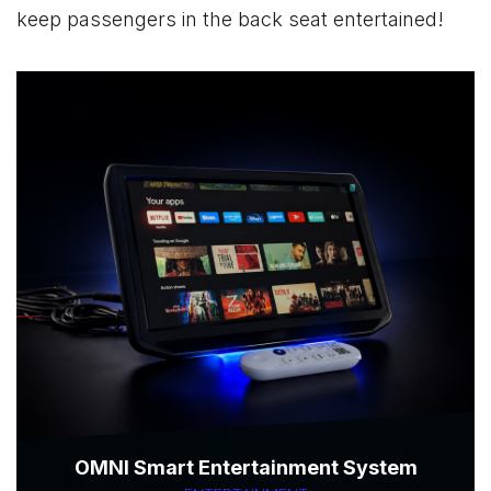
keep passengers in the back seat entertained!
OMNI Smart Entertainment System