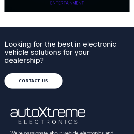
ENTERTAINMENT
Looking for the best in electronic
vehicle solutions for your
dealership?
CONTACT US
We’re passionate about vehicle electronics and