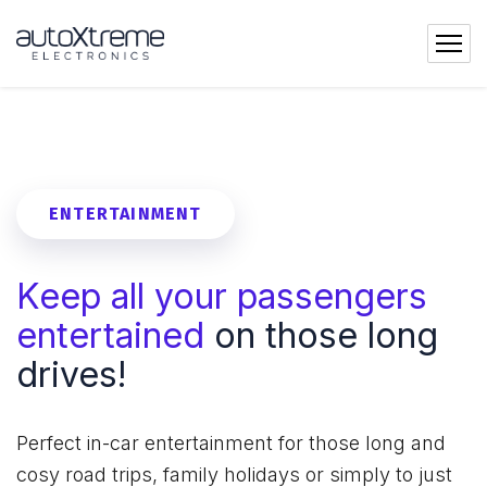
ENTERTAINMENT
Keep all your passengers
entertained
on those long
drives!
Perfect in-car entertainment for those long and
cosy road trips, family holidays or simply to just